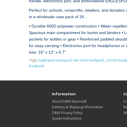
handle, electronics port, and embroidered EAGLESPOR
Perfect for schools, nonprofits, retailers, and donation
in a wholesale case pack of 24.
• Durable 600D polyester construction • Water‑repell
Spacious main compartment for books and binders • La
pockets for bottles or gear • Reinforced padded should
for easy carrying • Electronics port for headphones or
size: 16" x 12" x 5.7"
Tags:
Eaglesport backpack
,
two‑tone backpack
,
16 inch back
backpack
Information
C
About D&W Sourceall
Co
Delivery & Shipping Information
Re
D&W Privacy Policy
Si
Quote Instructions