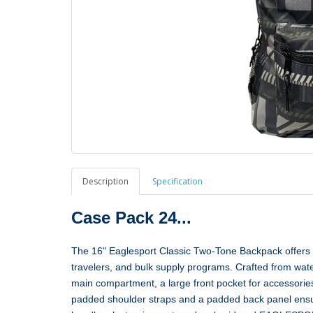
Description
Specification
Case Pack 24...
The 16" Eaglesport Classic Two‑Tone Backpack offers du
travelers, and bulk supply programs. Crafted from wat
main compartment, a large front pocket for accessories
padded shoulder straps and a padded back panel ensure