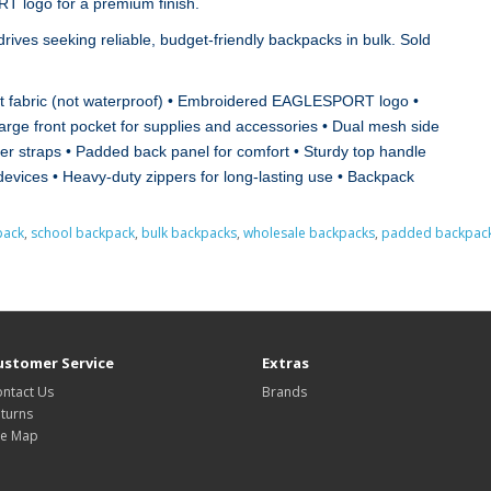
T logo for a premium finish.
 drives seeking reliable, budget‑friendly backpacks in bulk. Sold
ent fabric (not waterproof) • Embroidered EAGLESPORT logo •
rge front pocket for supplies and accessories • Dual mesh side
er straps • Padded back panel for comfort • Sturdy top handle
 devices • Heavy‑duty zippers for long‑lasting use • Backpack
pack
,
school backpack
,
bulk backpacks
,
wholesale backpacks
,
padded backpac
ustomer Service
Extras
ntact Us
Brands
turns
te Map