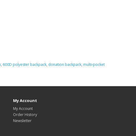
k
,
600D polyester backpack
,
donation backpack
,
multi‑pocket
My Account
My Account
Order History
Newsletter