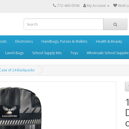
772-460-0596
My Account
Wish Li
outs
Electronics
Handbags, Purses & Wallets
Health & Beauty
Lunch Bags
School Supply Kits
Toys
Wholesale School Supplie
- Case of 24 Backpacks