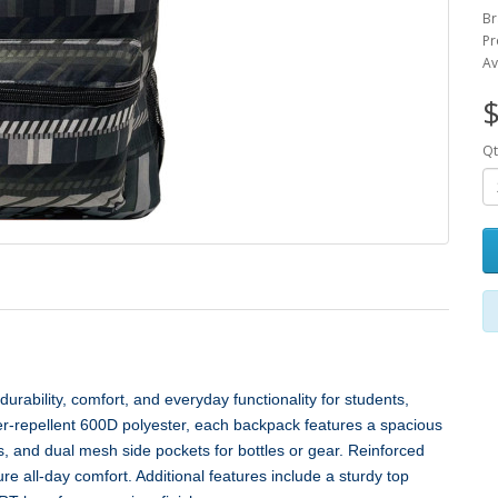
Br
Pr
Av
$
Qt
rability, comfort, and everyday functionality for students,
er‑repellent 600D polyester, each backpack features a spacious
, and dual mesh side pockets for bottles or gear. Reinforced
 all‑day comfort. Additional features include a sturdy top