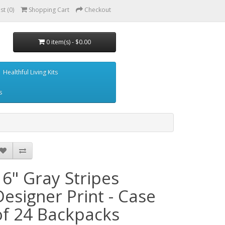
st (0)
Shopping Cart
Checkout
0 item(s) - $0.00
Healthful Living Kits
s
16" Gray Stripes
Designer Print - Case
of 24 Backpacks