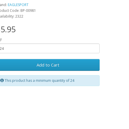
and:
EAGLESPORT
oduct Code: BP-00981
ailability: 2322
5.95
y
Add to Cart
This product has a minimum quantity of 24