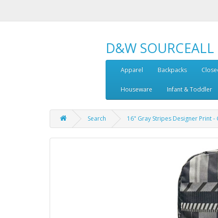
D&W SOURCEALL
Apparel
Backpacks
Close
Houseware
Infant & Toddler
Search
16" Gray Stripes Designer Print 