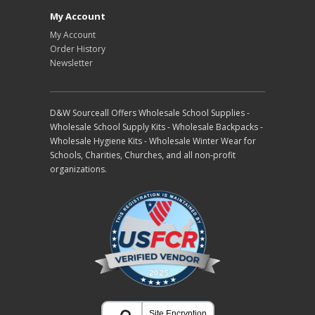
My Account
My Account
Order History
Newsletter
D&W Sourceall Offers Wholesale School Supplies -
Wholesale School Supply Kits - Wholesale Backpacks -
Wholesale Hygiene Kits - Wholesale Winter Wear for
Schools, Charities, Churches, and all non-profit
organizations.