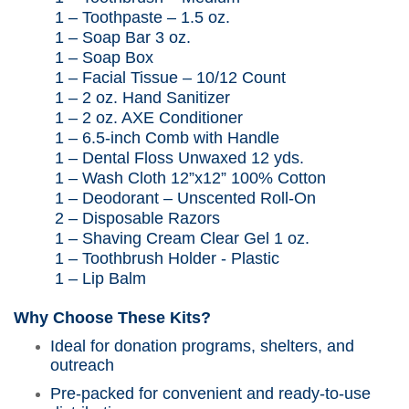
1 – Tooth
paste – 1.5
oz.
1 – Soap Bar 3 oz.
1 – Soap Box
1 – Facial Tissue – 10/12 Count
1 – 2 oz. Hand Sanitizer
1 – 2 oz. AXE Conditioner
1 – 6.5-inch Comb with Handle
1 – Dental Floss
Unwaxed
12 yds.
1 – Wash Cloth 12”x12” 100% Cotton
1 – Deodorant – Unscented Roll-On
2 –
Disposable Razors
1 – Shaving Cream Clear Gel 1 oz.
1 – Toothbrush Holder - Plastic
1 – Lip Balm
Why Choose These Kits?
Ideal for donation programs, shelters, and
outreach
Pre-packed for convenient and ready-to-use