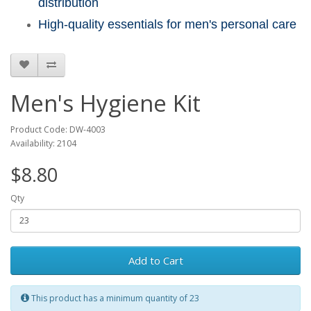
distribution
High-quality essentials for men's personal care
Men's Hygiene Kit
Product Code: DW-4003
Availability: 2104
$8.80
Qty
Add to Cart
This product has a minimum quantity of 23