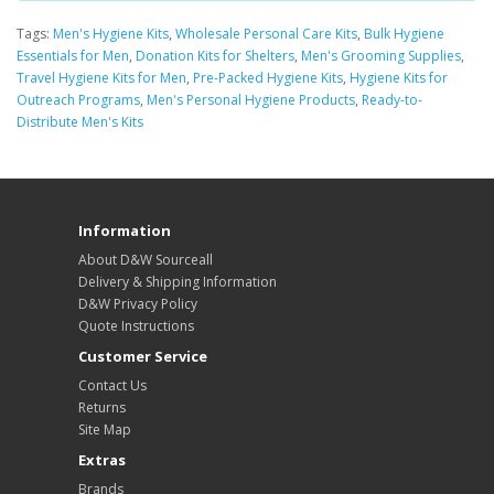
Tags:
Men's Hygiene Kits
,
Wholesale Personal Care Kits
,
Bulk Hygiene
Essentials for Men
,
Donation Kits for Shelters
,
Men's Grooming Supplies
,
Travel Hygiene Kits for Men
,
Pre-Packed Hygiene Kits
,
Hygiene Kits for
Outreach Programs
,
Men's Personal Hygiene Products
,
Ready-to-
Distribute Men's Kits
Information
About D&W Sourceall
Delivery & Shipping Information
D&W Privacy Policy
Quote Instructions
Customer Service
Contact Us
Returns
Site Map
Extras
Brands