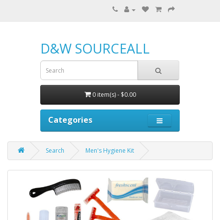
D&W SOURCEALL
0 item(s) - $0.00
Categories
Search
Men's Hygiene Kit