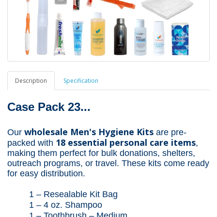
Description
Specification
Case Pack 23...
wholesale Men's Hygiene Kits
Our
are pre-
18 essential personal care items
packed with
,
making them perfect for bulk donations, shelters,
outreach programs, or travel. These kits come ready
for easy distribution.
1 –
Resealable
Kit Bag
1 – 4 oz. Shampoo
1 – Toothbrush – Medium