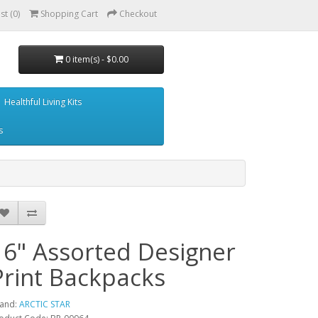
st (0)
Shopping Cart
Checkout
0 item(s) - $0.00
Healthful Living Kits
s
16" Assorted Designer
Print Backpacks
and:
ARCTIC STAR