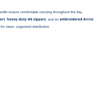
ndle ensure comfortable carrying throughout the day. 
ort
heavy‑duty #6 zippers
embroidered Arctic 
, 
, and an 
 for clean, organized distribution.