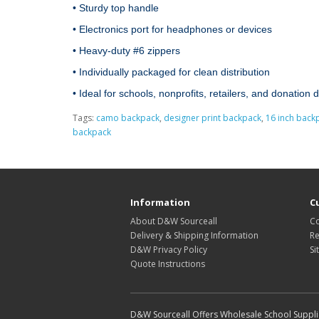
• Sturdy top handle

• Electronics port for headphones or devices

• Heavy‑duty #6 zippers

• Individually packaged for clean distribution

• Ideal for schools, nonprofits, retailers, and donation 
Tags:
camo backpack
,
designer print backpack
,
16 inch back
backpack
Information
C
About D&W Sourceall
Co
Delivery & Shipping Information
Re
D&W Privacy Policy
Si
Quote Instructions
D&W Sourceall Offers Wholesale School Supplie