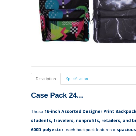
Description
Specification
Case Pack 24...
16-inch Assorted Designer Print Backpac
These 
students, travelers, nonprofits, retailers, and 
600D polyester
spaciou
, each backpack features a 