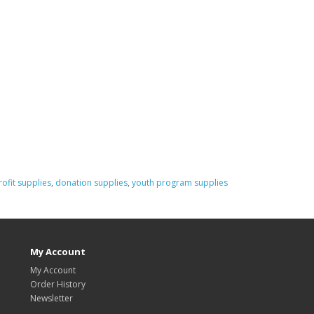
ofit supplies
,
donation supplies
,
youth program supplies
My Account
My Account
Order History
Newsletter