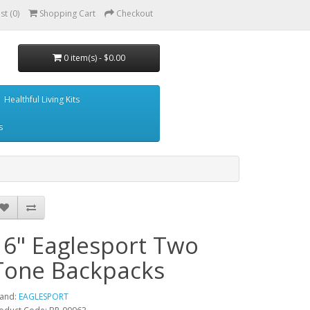
st (0)
Shopping Cart
Checkout
0 item(s) - $0.00
Healthful Living Kits
s
16" Eaglesport Two
Tone Backpacks
and:
EAGLESPORT