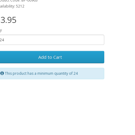
oduct Code: BP-00963
ailability: 5212
3.95
y
Add to Cart
This product has a minimum quantity of 24