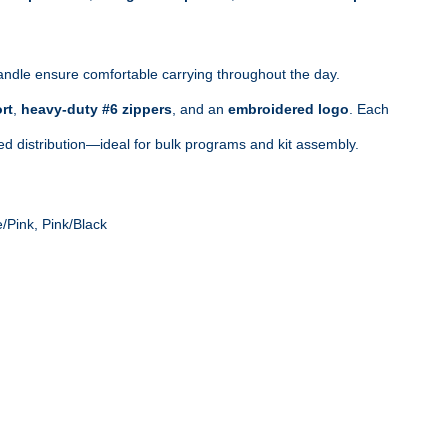
ndle ensure comfortable carrying throughout the day. 
rt
, 
heavy‑duty #6 zippers
, and an 
embroidered logo
. Each 
zed distribution—ideal for bulk programs and kit assembly.
/Pink, Pink/Black