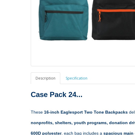
Description
Specification
Case Pack 24...
These 
16-inch Eaglesport Two Tone Backpacks
 de
nonprofits, shelters, youth programs, donation dri
600D polyester
, each bag includes a 
spacious main