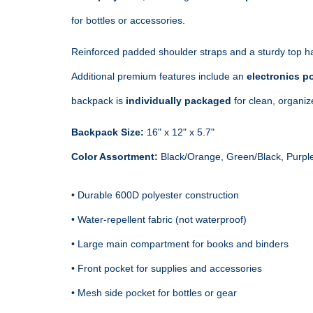
for bottles or accessories.
Reinforced padded shoulder straps and a sturdy top ha
Additional premium features include an 
electronics po
backpack is 
individually packaged
 for clean, organi
Backpack Size:
Color Assortment:
 Black/Orange, Green/Black, Purple
• Durable 600D polyester construction

• Water‑repellent fabric (not waterproof)

• Large main compartment for books and binders

• Front pocket for supplies and accessories

• Mesh side pocket for bottles or gear
