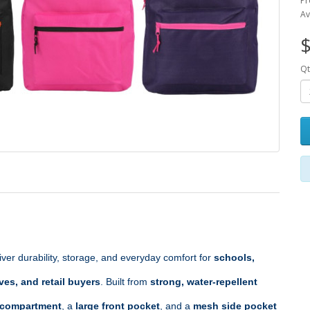
Pr
Av
$
Qt
liver durability, storage, and everyday comfort for 
schools, 
ves, and retail buyers
. Built from 
strong, water‑repellent 
 compartment
, a 
large front pocket
, and a 
mesh side pocket