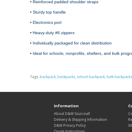
• Reinforced padded shoulder straps

• Sturdy top handle

• Electronics port 

• Heavy‑duty #6 zippers

• Individually packaged for clean distribution

• Ideal for schools, nonprofits, shelters, and bulk prog
Tags:
backpack
,
backpacks
,
school backpack
,
bulk backpack
Information
C
About D&W Sourceall
Co
Delivery & Shipping Information
Re
D&W Privacy Policy
Si
Quote Instructions