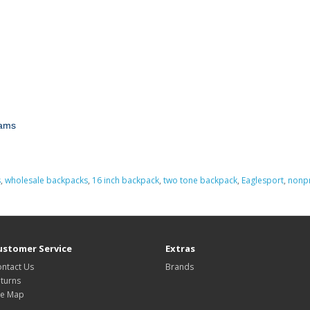
rams
s
,
wholesale backpacks
,
16 inch backpack
,
two tone backpack
,
Eaglesport
,
nonpr
ustomer Service
Extras
ntact Us
Brands
turns
te Map