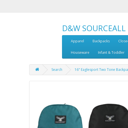
D&W SOURCEALL
Apparel
Backpacks
Close
Houseware
Infant & Toddler
Search
16" Eaglesport Two Tone Backpa