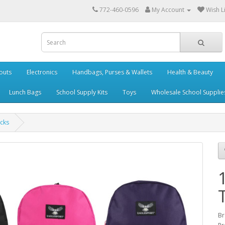
772-460-0596
My Account
Wish Li
outs
Electronics
Handbags, Purses & Wallets
Health & Beauty
Lunch Bags
School Supply Kits
Toys
Wholesale School Supplie
cks
Br