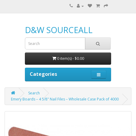
D&W SOURCEALL
0 item(s) - $0.00
Categories
Search
Emery Boards – 4 5/8" Nail Files – Wholesale Case Pack of 4000