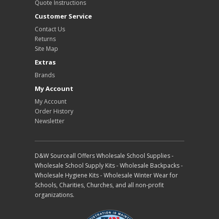
Quote Instructions
Customer Service
Contact Us
Returns
Site Map
Extras
Brands
My Account
My Account
Order History
Newsletter
D&W Sourceall Offers Wholesale School Supplies -
Wholesale School Supply Kits - Wholesale Backpacks -
Wholesale Hygiene Kits - Wholesale Winter Wear for
Schools, Charities, Churches, and all non-profit
organizations.