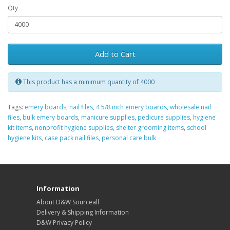
Qty
Add to Cart
This product has a minimum quantity of 4000
Tags:
emery boards
,
nail files
,
4 5/8 inch emery boards
,
wholesale nail
files
,
bulk emery boards
,
manicure supplies
,
pedicure supplies
,
hygiene
kit items
,
nonprofit hygiene supplies
,
shelter grooming items
,
school
hygiene kits
,
case pack nail files
,
personal care bulk
Information
About D&W Sourceall
Delivery & Shipping Information
D&W Privacy Policy