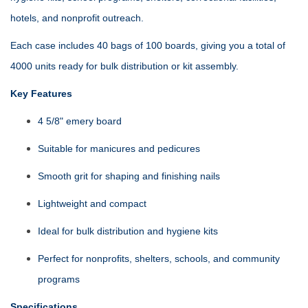
hotels, and nonprofit outreach.
Each case includes 40 bags of 100 boards, giving you a total of
4000 units ready for bulk distribution or kit assembly.
Key Features
4 5/8" emery board
Suitable for manicures and pedicures
Smooth grit for shaping and finishing nails
Lightweight and compact
Ideal for bulk distribution and hygiene kits
Perfect for nonprofits, shelters, schools, and community
programs
Specifications