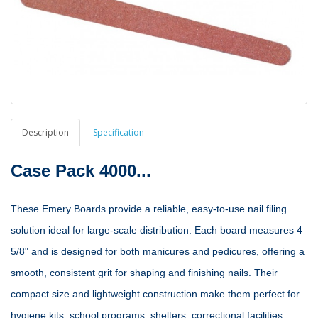
Description
Specification
Case Pack 4000...
These Emery Boards provide a reliable, easy‑to‑use nail filing
solution ideal for large‑scale distribution. Each board measures 4
5/8" and is designed for both manicures and pedicures, offering a
smooth, consistent grit for shaping and finishing nails. Their
compact size and lightweight construction make them perfect for
hygiene kits, school programs, shelters, correctional facilities,