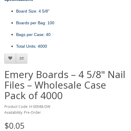
Board Size: 4 5/8"
Boards per Bag: 100
Bags per Case: 40
Total Units: 4000
Emery Boards – 4 5/8" Nail
Files – Wholesale Case
Pack of 4000
Product Code: H-00588-DW
Availability: Pre-Order
$0.05