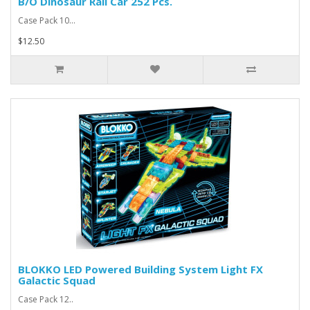
B/O Dinosaur Rail Car 252 Pcs.
Case Pack 10...
$12.50
BLOKKO LED Powered Building System Light FX
Galactic Squad
Case Pack 12..