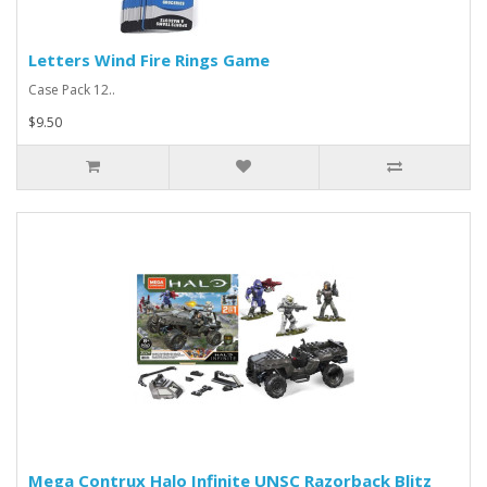
Letters Wind Fire Rings Game
Case Pack 12..
$9.50
Mega Contrux Halo Infinite UNSC Razorback Blitz