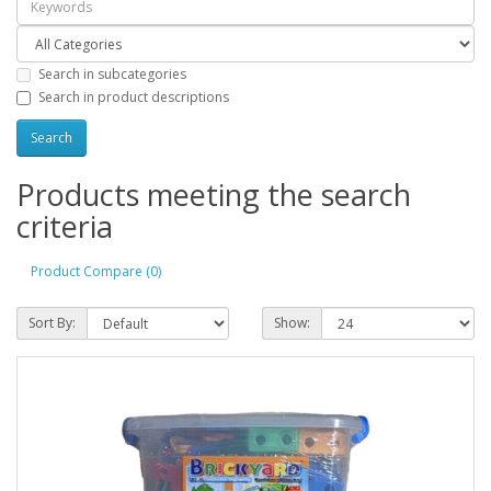
Search in subcategories
Search in product descriptions
Products meeting the search
criteria
Product Compare (0)
Sort By:
Show: