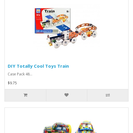
DIY Totally Cool Toys Train
Case Pack 48...
$9.75