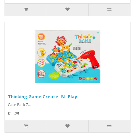
Thinking Game Create -N- Play
Case Pack 7....
$11.25