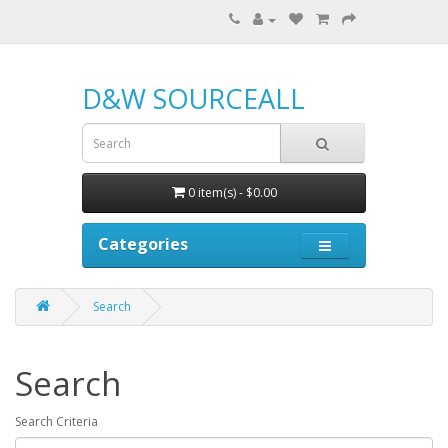
D&W SOURCEALL
0 item(s) - $0.00
Categories
Search
Search
Search Criteria