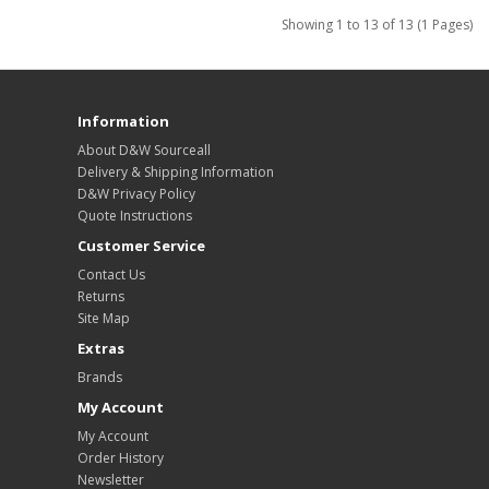
Showing 1 to 13 of 13 (1 Pages)
Information
About D&W Sourceall
Delivery & Shipping Information
D&W Privacy Policy
Quote Instructions
Customer Service
Contact Us
Returns
Site Map
Extras
Brands
My Account
My Account
Order History
Newsletter