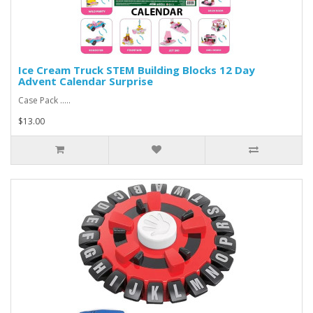
Ice Cream Truck STEM Building Blocks 12 Day
Advent Calendar Surprise
Case Pack .....
$13.00