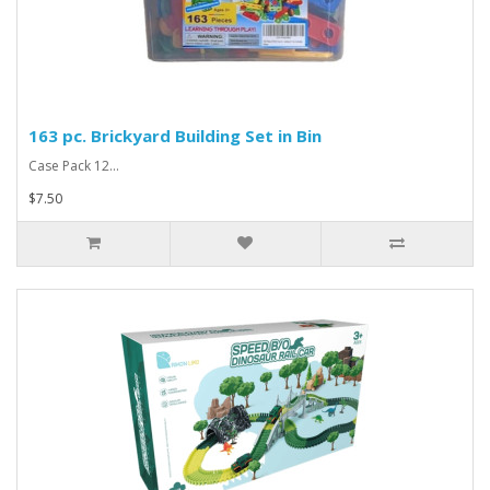
163 pc. Brickyard Building Set in Bin
Case Pack 12...
$7.50