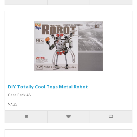
DIY Totally Cool Toys Metal Robot
Case Pack 48...
$7.25