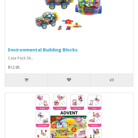
Environmental Building Blocks
Case Pack 36...
$12.95