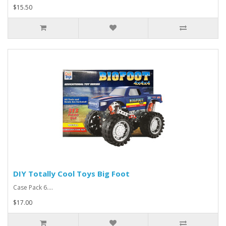
$15.50
DIY Totally Cool Toys Big Foot
Case Pack 6....
$17.00