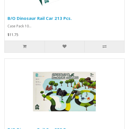
B/O Dinosaur Rail Car 213 Pcs.
Case Pack 10...
$11.75