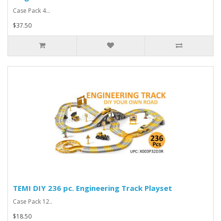
Case Pack 4...
$37.50
TEMI DIY 236 pc. Engineering Track Playset
Case Pack 12..
$18.50