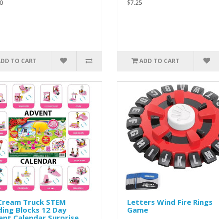
0
$7.25
ADD TO CART
ADD TO CART
 Cream Truck STEM
Letters Wind Fire Rings
ding Blocks 12 Day
Game
nt Calendar Surprise