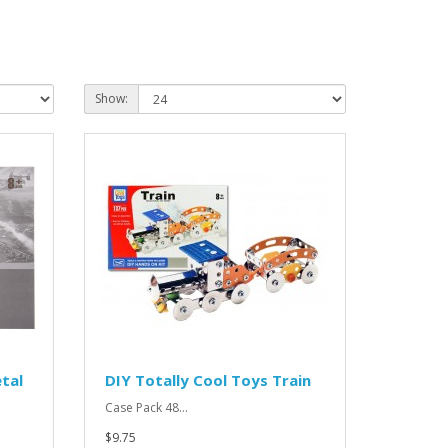
Show:
tal
DIY Totally Cool Toys Train
Case Pack 48...
$9.75