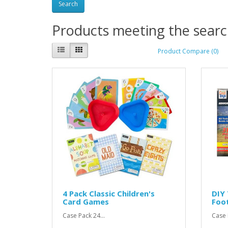
Products meeting the search
Product Compare (0)
4 Pack Classic Children's
DIY 
Card Games
Foo
Case Pack 24...
Case P