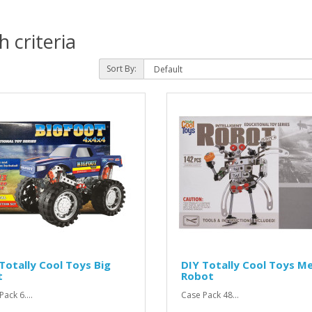
 criteria
Sort By:
Totally Cool Toys Big
DIY Totally Cool Toys Me
t
Robot
ack 6....
Case Pack 48...