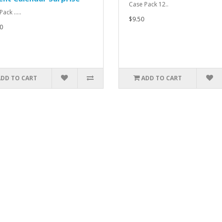
Case Pack 12..
ack .....
$9.50
0
ADD TO CART
ADD TO CART