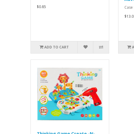
$0.85
Case P
$13.0
ADD TO CART
Thinking Game Create -N-