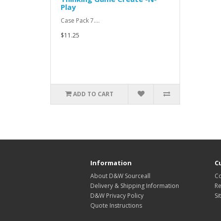
Play
Case Pack 7....
$11.25
ADD TO CART
Information
C
About D&W Sourceall
Co
Delivery & Shipping Information
Re
D&W Privacy Policy
Si
Quote Instructions