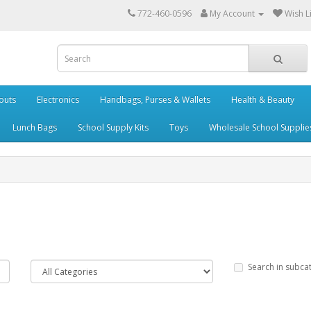
772-460-0596
My Account
Wish Li
outs
Electronics
Handbags, Purses & Wallets
Health & Beauty
Lunch Bags
School Supply Kits
Toys
Wholesale School Supplie
Search in subca