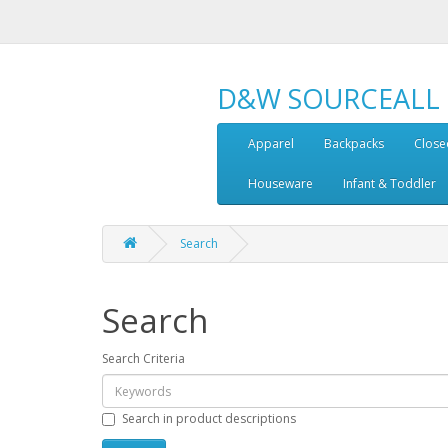
D&W SOURCEALL
Apparel
Backpacks
Close
Houseware
Infant & Toddler
Search
Search
Search Criteria
Search in product descriptions