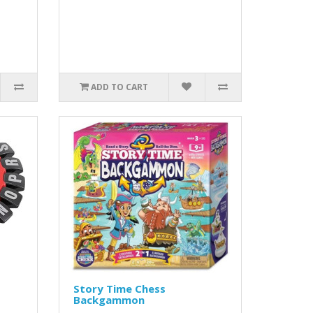
ADD TO CART
Story Time Chess
Backgammon