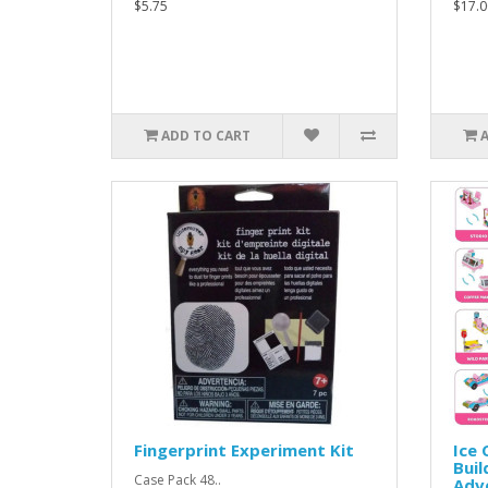
$5.75
$17.0
ADD TO CART
Fingerprint Experiment Kit
Ice
Buil
Case Pack 48..
Adve