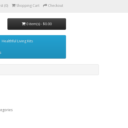
st (0)
Shopping Cart
Checkout
0 item(s) - $0.00
Healthful Living Kits
s
tegories