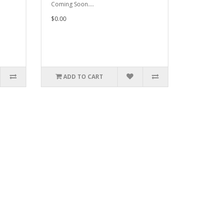
Coming Soon....
$0.00
ADD TO CART