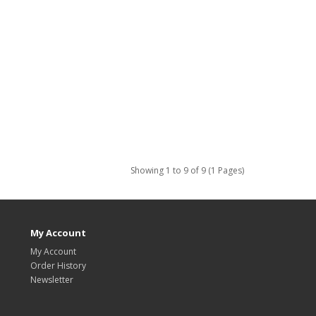
Showing 1 to 9 of 9 (1 Pages)
My Account
My Account
Order History
Newsletter