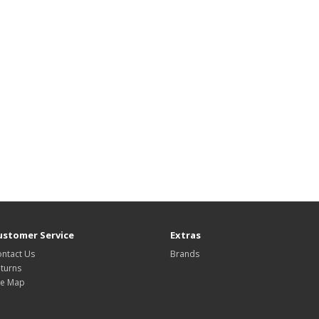
ustomer Service
Extras
ntact Us
Brands
turns
te Map