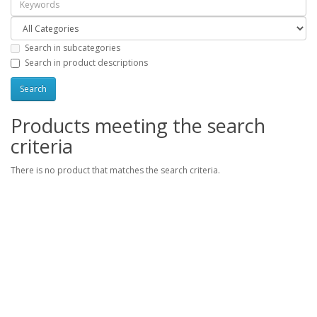
Search in subcategories
Search in product descriptions
Products meeting the search
criteria
There is no product that matches the search criteria.