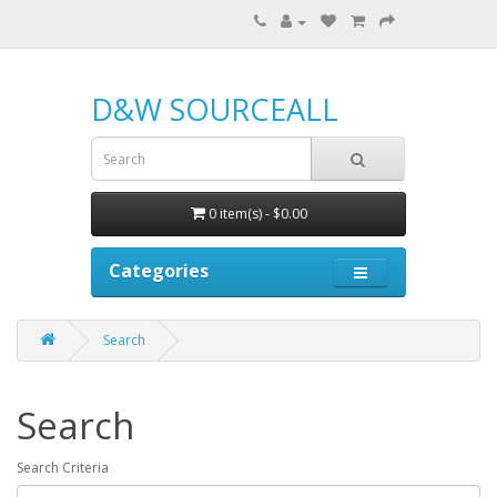
D&W SOURCEALL
0 item(s) - $0.00
Categories
Search
Search
Search Criteria