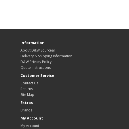
Information
About D&W Sourceall
Delivery & Shipping Information
D&W Privacy Policy
Quote Instructions
Customer Service
Contact Us
Returns
Site Map
Extras
Brands
My Account
My Account