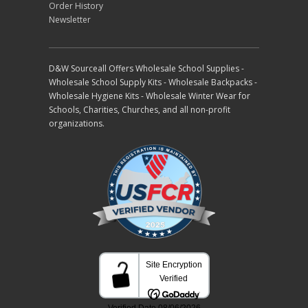
Order History
Newsletter
D&W Sourceall Offers Wholesale School Supplies -
Wholesale School Supply Kits - Wholesale Backpacks -
Wholesale Hygiene Kits - Wholesale Winter Wear for
Schools, Charities, Churches, and all non-profit
organizations.