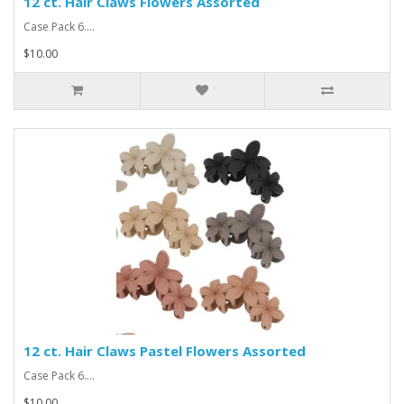
12 ct. Hair Claws Flowers Assorted
Case Pack 6....
$10.00
12 ct. Hair Claws Pastel Flowers Assorted
Case Pack 6....
$10.00