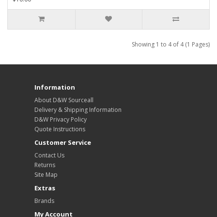
Showing 1 to 4 of 4 (1 Pages)
Information
About D&W Sourceall
Delivery & Shipping Information
D&W Privacy Policy
Quote Instructions
Customer Service
Contact Us
Returns
Site Map
Extras
Brands
My Account