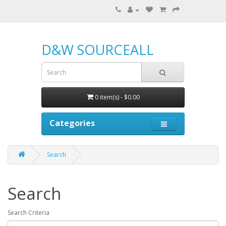
D&W SOURCEALL
0 item(s) - $0.00
Categories
Search
Search
Search Criteria