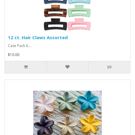
12 ct. Hair Claws Assorted
Case Pack 6....
$10.00