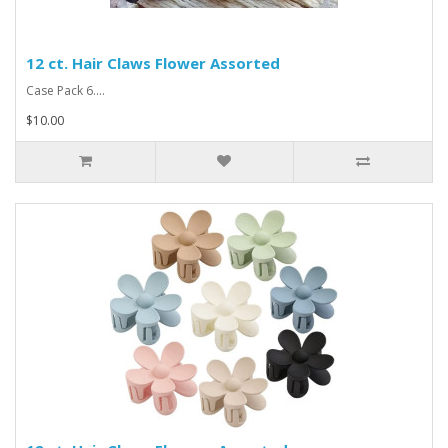
12 ct. Hair Claws Flower Assorted
Case Pack 6....
$10.00