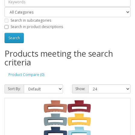
Search in subcategories
Search in product descriptions
Products meeting the search
criteria
Product Compare (0)
Sort By:
Show: