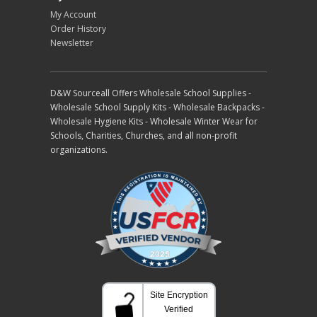
My Account
Order History
Newsletter
D&W Sourceall Offers Wholesale School Supplies -
Wholesale School Supply Kits - Wholesale Backpacks -
Wholesale Hygiene Kits - Wholesale Winter Wear for
Schools, Charities, Churches, and all non-profit
organizations.