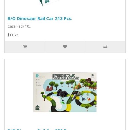
B/O Dinosaur Rail Car 213 Pcs.
Case Pack 10...
$11.75