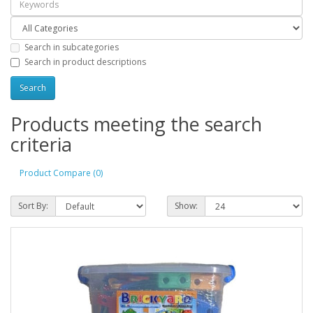
Search in subcategories
Search in product descriptions
Products meeting the search
criteria
Product Compare (0)
Sort By:
Show: