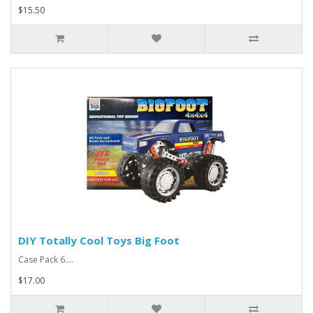
$15.50
DIY Totally Cool Toys Big Foot
Case Pack 6....
$17.00