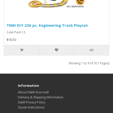
TEMI DIY 236 pc. Engineering Track Playset
Case Pack 12..
$18.50
Showing 1 to 9 of 9 (1 Pages)
Information
About D&W Sourceall
Delivery & Shipping Information
D&W Privacy Policy
Quote Instructions