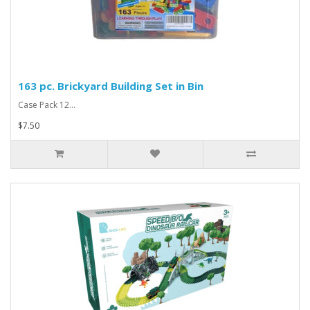
163 pc. Brickyard Building Set in Bin
Case Pack 12...
$7.50