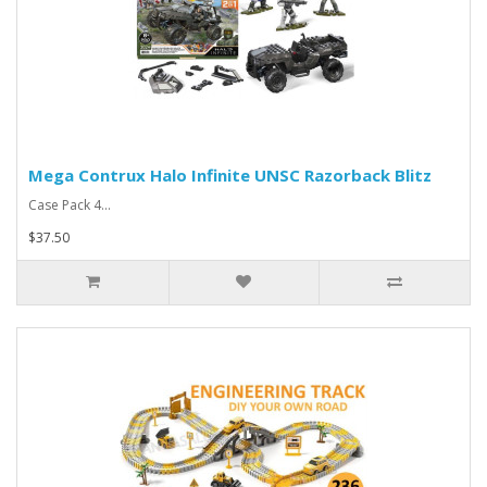
Mega Contrux Halo Infinite UNSC Razorback Blitz
Case Pack 4...
$37.50