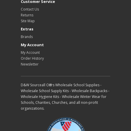
Customer Service
Contact Us
Returns
Site Map
Extras
Brands
My Account
My Account
Order History
Newsletter
D&W Sourceall Offers Wholesale School Supplies -
Wholesale School Supply Kits - Wholesale Backpacks -
Wholesale Hygiene Kits - Wholesale Winter Wear for
Schools, Charities, Churches, and all non-profit
organizations.