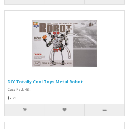
DIY Totally Cool Toys Metal Robot
Case Pack 48...
$7.25