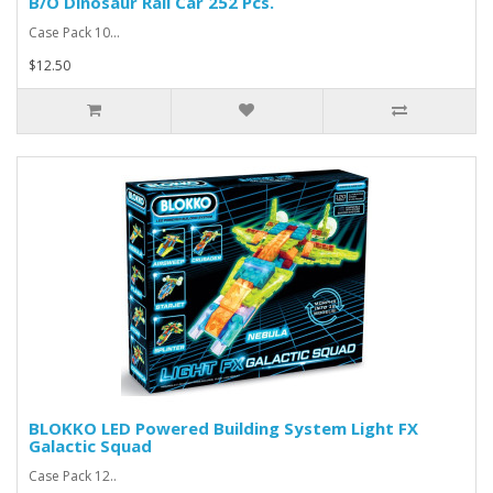
B/O Dinosaur Rail Car 252 Pcs.
Case Pack 10...
$12.50
BLOKKO LED Powered Building System Light FX
Galactic Squad
Case Pack 12..