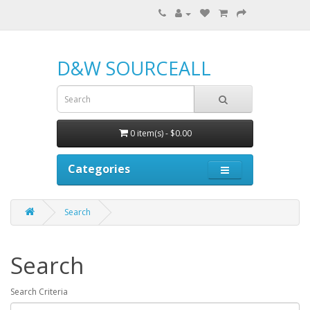
D&W SOURCEALL
0 item(s) - $0.00
Categories
Search
Search
Search Criteria