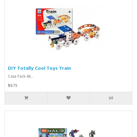
DIY Totally Cool Toys Train
Case Pack 48...
$9.75