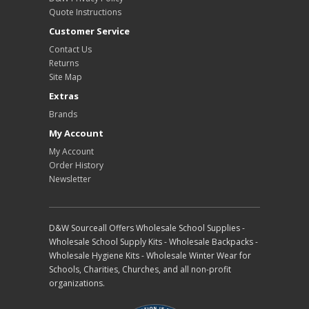
Quote Instructions
Customer Service
Contact Us
Returns
Site Map
Extras
Brands
My Account
My Account
Order History
Newsletter
D&W Sourceall Offers Wholesale School Supplies -
Wholesale School Supply Kits - Wholesale Backpacks -
Wholesale Hygiene Kits - Wholesale Winter Wear for
Schools, Charities, Churches, and all non-profit
organizations.