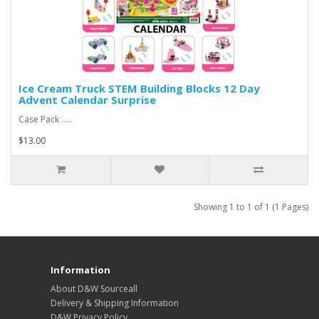
Ice Cream Truck STEM Building Blocks 12 Day
Advent Calendar Surprise
Case Pack .....
$13.00
Showing 1 to 1 of 1 (1 Pages)
Information
About D&W Sourceall
Delivery & Shipping Information
D&W Privacy Policy