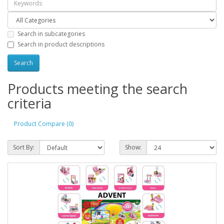
Search in subcategories
Search in product descriptions
Products meeting the search
criteria
Product Compare (0)
Sort By:
Show: