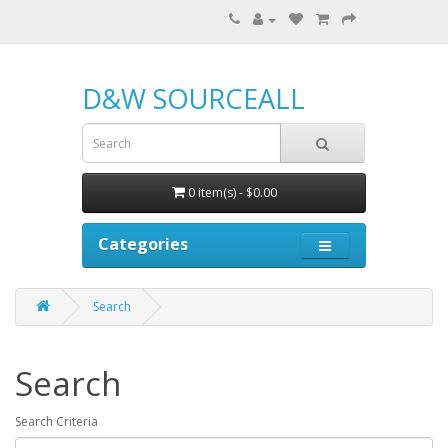
D&W SOURCEALL
0 item(s) - $0.00
Categories
Search
Search
Search Criteria