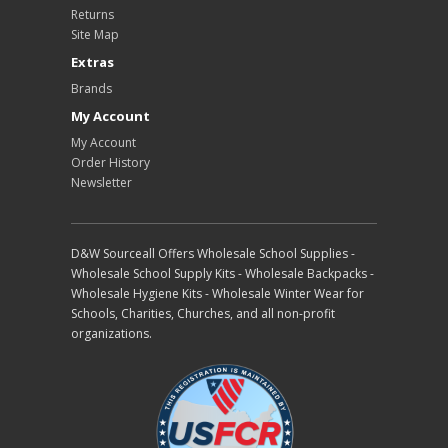
Returns
Site Map
Extras
Brands
My Account
My Account
Order History
Newsletter
D&W Sourceall Offers Wholesale School Supplies -
Wholesale School Supply Kits - Wholesale Backpacks -
Wholesale Hygiene Kits - Wholesale Winter Wear for
Schools, Charities, Churches, and all non-profit
organizations.