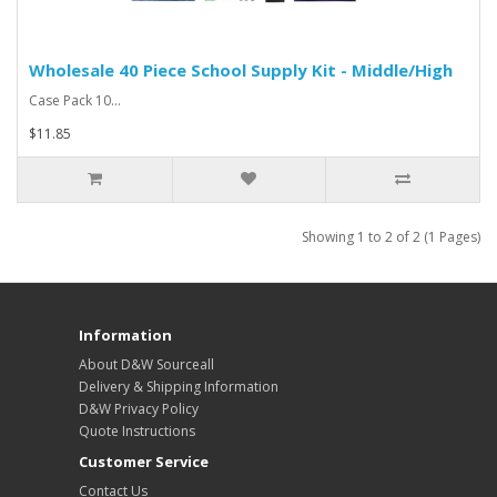
Wholesale 40 Piece School Supply Kit - Middle/High
Case Pack 10...
$11.85
Showing 1 to 2 of 2 (1 Pages)
Information
About D&W Sourceall
Delivery & Shipping Information
D&W Privacy Policy
Quote Instructions
Customer Service
Contact Us