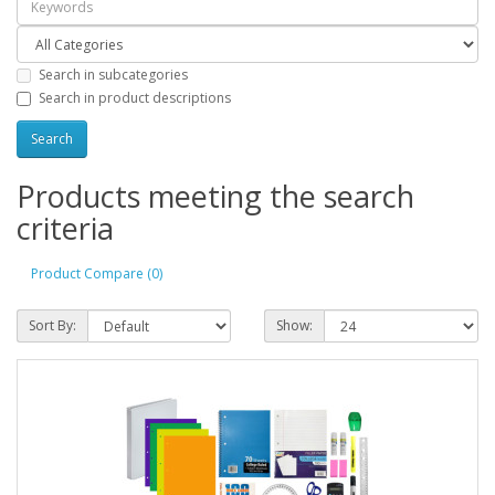
Search in subcategories
Search in product descriptions
Products meeting the search
criteria
Product Compare (0)
Sort By:
Show: