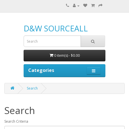
D&W SOURCEALL
0 item(s) - $0.00
Categories
Search
Search
Search Criteria