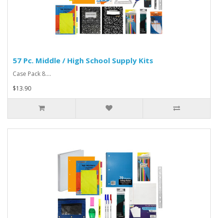
57 Pc. Middle / High School Supply Kits
Case Pack 8....
$13.90