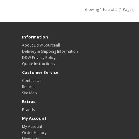
Showing 1 to 5 of 5 (1 Pages)
Information
About D&W Sourceall
Delivery & Shipping Information
D&W Privacy Policy
Quote Instructions
Customer Service
Contact Us
Returns
Site Map
Extras
Brands
My Account
My Account
Order History
Newsletter