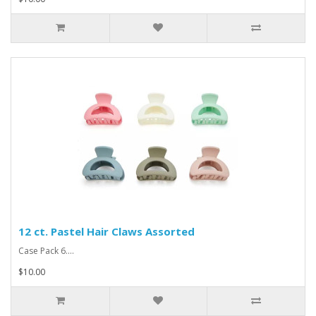
12 ct. Pastel Hair Claws Assorted
Case Pack 6....
$10.00