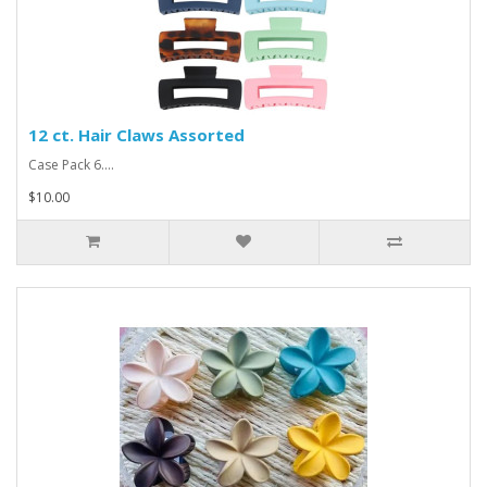
12 ct. Hair Claws Assorted
Case Pack 6....
$10.00