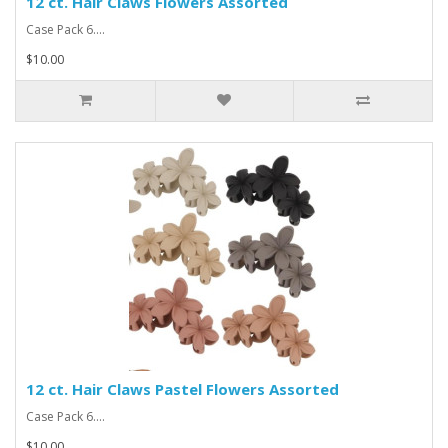
12 ct. Hair Claws Flowers Assorted
Case Pack 6....
$10.00
12 ct. Hair Claws Pastel Flowers Assorted
Case Pack 6....
$10.00