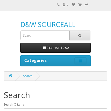
D&W SOURCEALL
0 item(s) - $0.00
Categories
Search
Search
Search Criteria