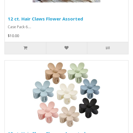
12 ct. Hair Claws Flower Assorted
Case Pack 6....
$10.00