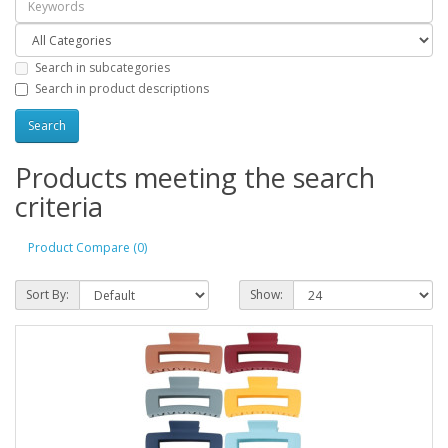
Search in subcategories
Search in product descriptions
Products meeting the search
criteria
Product Compare (0)
Sort By:
Show: