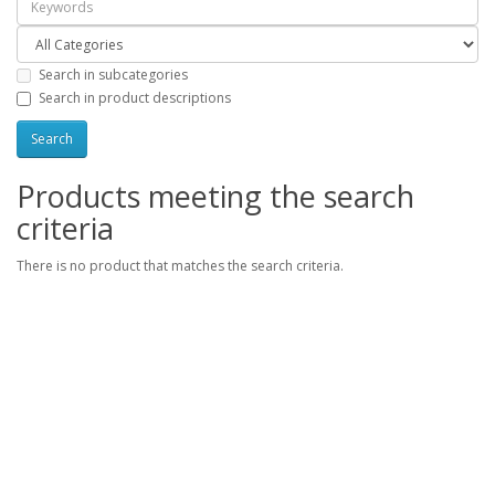
Search in subcategories
Search in product descriptions
Products meeting the search
criteria
There is no product that matches the search criteria.