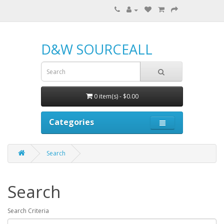
D&W SOURCEALL
0 item(s) - $0.00
Categories
Search
Search
Search Criteria