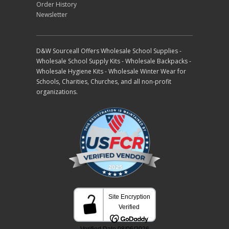
Order History
Newsletter
D&W Sourceall Offers Wholesale School Supplies -
Wholesale School Supply Kits - Wholesale Backpacks -
Wholesale Hygiene Kits - Wholesale Winter Wear for
Schools, Charities, Churches, and all non-profit
organizations.