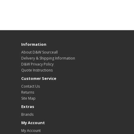
Information
About D&W Sourceall
Delivery & Shipping Information
D&W Privacy Policy
Quote Instructions
Customer Service
Contact Us
Returns
Site Map
Extras
Brands
My Account
My Account