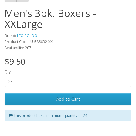
Men's 3pk. Boxers -
XXLarge
Brand:
LEO POLDO
Product Code: U-586632-XXL
Availability: 207
$9.50
Qty
Add to Cart
This product has a minimum quantity of 24