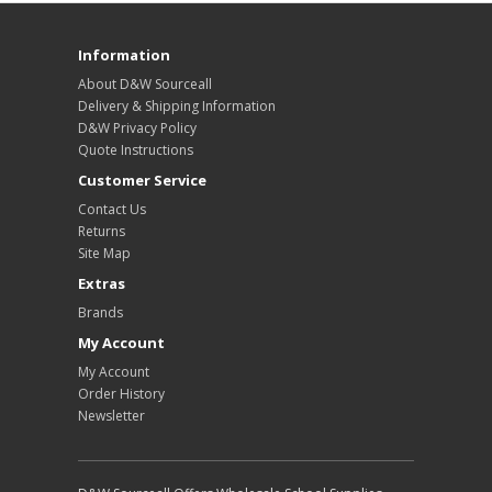
Information
About D&W Sourceall
Delivery & Shipping Information
D&W Privacy Policy
Quote Instructions
Customer Service
Contact Us
Returns
Site Map
Extras
Brands
My Account
My Account
Order History
Newsletter