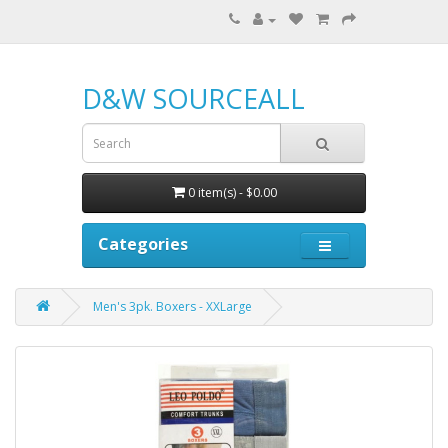
D&W SOURCEALL
0 item(s) - $0.00
Categories
Men's 3pk. Boxers - XXLarge