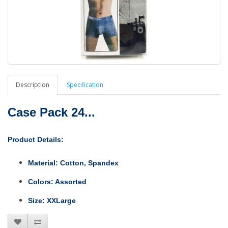
Description
Specification
Case Pack 24...
Product Details:
M
aterial:
Cotton, Spandex
Colors:
Assorted
Size:
XXLarge