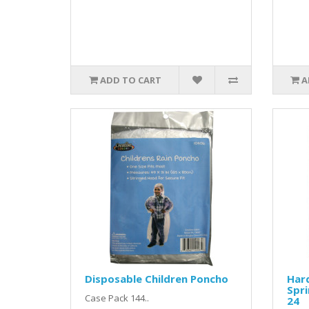
ADD TO CART
A
Disposable Children Poncho
Har
Spri
Case Pack 144..
24