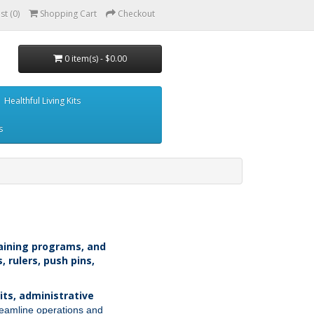
st (0)
Shopping Cart
Checkout
0 item(s) - $0.00
Healthful Living Kits
s
training programs, and
, rulers, push pins,
its, administrative
treamline operations and