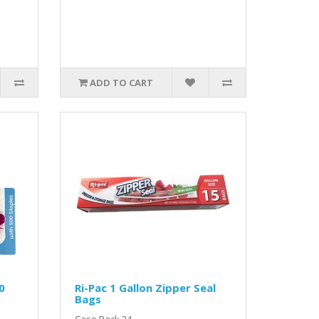
ADD TO CART
0
Ri-Pac 1 Gallon Zipper Seal
Bags