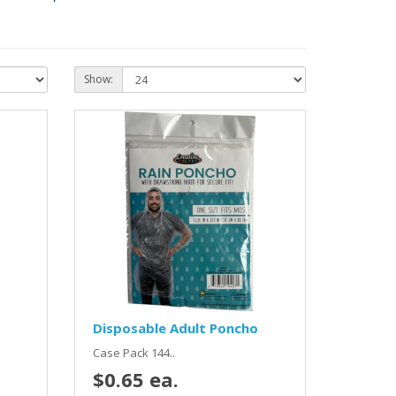
Show:
Disposable Adult Poncho
Case Pack 144..
$0.65 ea.