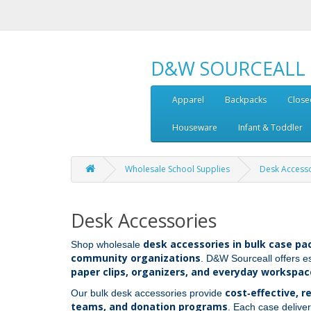
D&W SOURCEALL
Apparel
Backpacks
Close
Houseware
Infant & Toddler
Wholesale School Supplies
Desk Access
Desk Accessories
desk accessories in bulk case pa
Shop wholesale
community organizations
. D&W Sourceall offers e
paper clips, organizers, and everyday workspac
cost‑effective, r
Our bulk desk accessories provide
teams, and donation programs
. Each case deliver