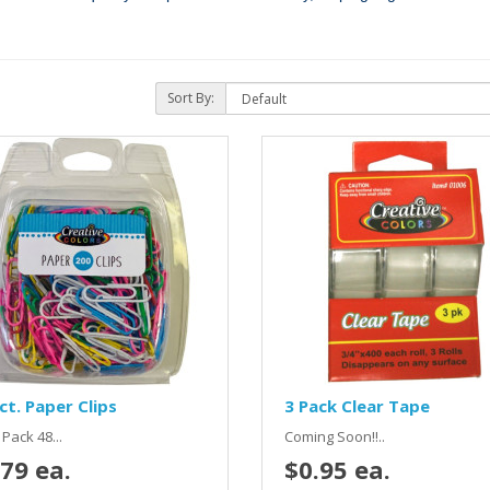
Sort By:
ct. Paper Clips
3 Pack Clear Tape
Pack 48...
Coming Soon!!..
79 ea.
$0.95 ea.