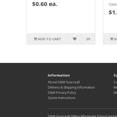
$0.60 ea.
Case 
$1.
ADD TO CART
A
Information
C
About D&W Sourceall
Co
Delivery & Shipping Information
Re
D&W Privacy Policy
Si
Quote Instructions
D&W Sourceall Offers Wholesale School Supplie