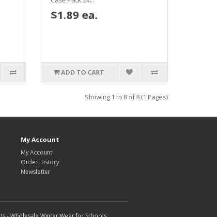
Case Pack 24...
$1.89 ea.
ADD TO CART
Showing 1 to 8 of 8 (1 Pages)
My Account
My Account
Order History
Newsletter
ts - Wholesale Winter Wear for Schools,