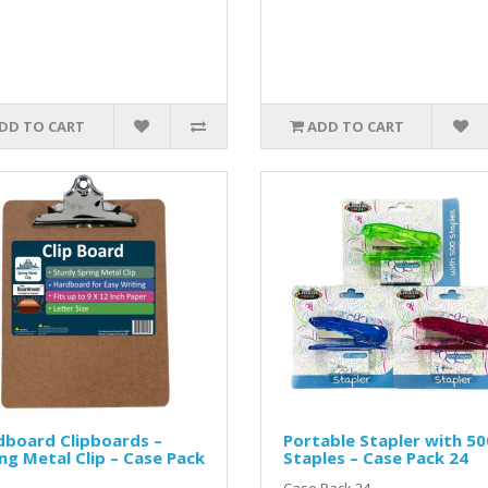
DD TO CART
ADD TO CART
dboard Clipboards –
Portable Stapler with 50
ng Metal Clip – Case Pack
Staples – Case Pack 24