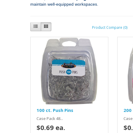
maintain well‑equipped workspaces.
Product Compare (0)
100 ct. Push Pins
200 
Case Pack 48...
Case 
$0.69 ea.
$0.