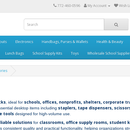
772-460-0596
My Account
Wish Li
outs
Electronics
Handbags, Purses & Wallets
Health & Beauty
Lunch Bags
School Supply Kits
Toys
Wholesale School Supplie
ories
cks
schools, offices, nonprofits, shelters, corporate 
, ideal for
staplers, tape dispensers, scissors
ssential desktop items including
e tools
designed for high‑volume use.
eliable solutions
classrooms, office supply rooms, student k
for
s consistent quality and practical functionality, helping organizations s