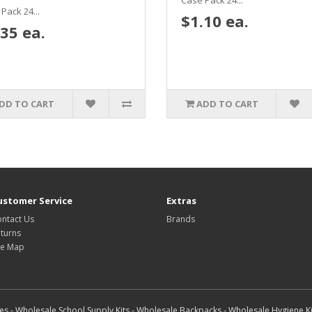
Case Pack 24...
Pack 24...
$1.10 ea.
35 ea.
DD TO CART
ADD TO CART
ustomer Service
Extras
ntact Us
Brands
turns
te Map
s - Wholesale School Supply Kits - Wholesale Backpacks - Wholesale Hygiene Ki