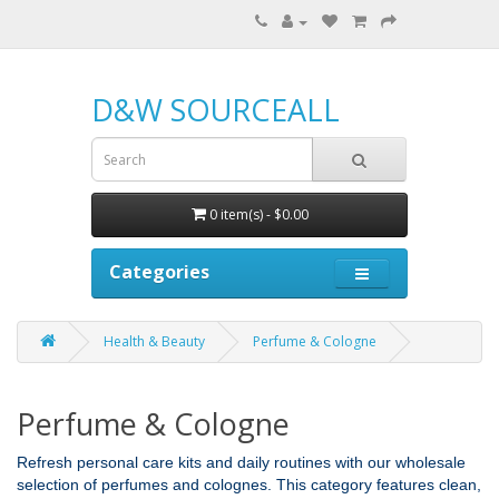
D&W SOURCEALL
0 item(s) - $0.00
Categories
Health & Beauty
Perfume & Cologne
Perfume & Cologne
Refresh personal care kits and daily routines with our wholesale
selection of perfumes and colognes. This category features clean,