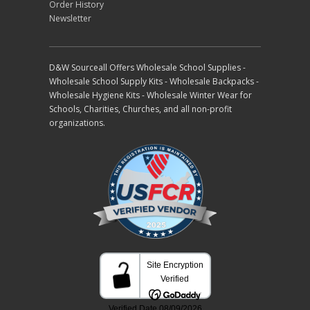
Order History
Newsletter
D&W Sourceall Offers Wholesale School Supplies -
Wholesale School Supply Kits - Wholesale Backpacks -
Wholesale Hygiene Kits - Wholesale Winter Wear for
Schools, Charities, Churches, and all non-profit
organizations.