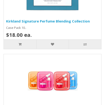
Kirkland Signature Perfume Blending Collection
Case Pack 10..
$18.00 ea.