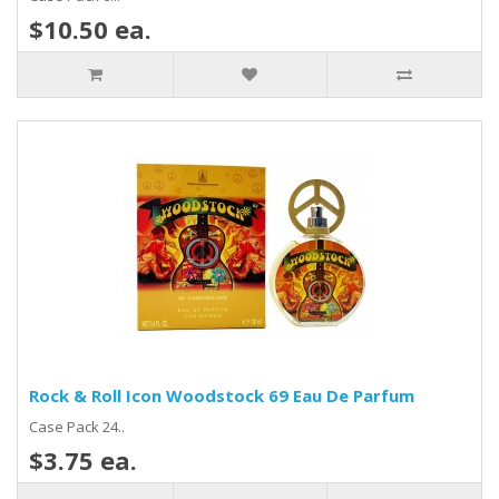
$10.50 ea.
Rock & Roll Icon Woodstock 69 Eau De Parfum
Case Pack 24..
$3.75 ea.