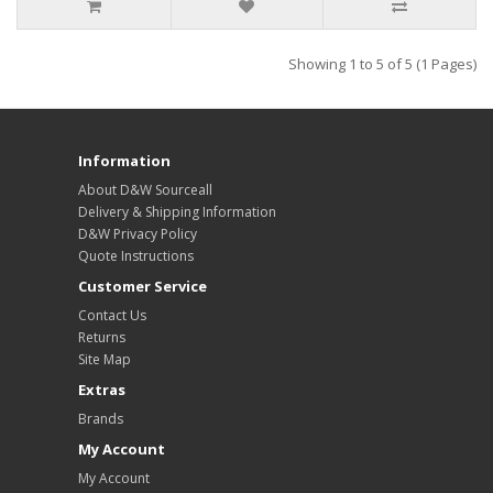
Showing 1 to 5 of 5 (1 Pages)
Information
About D&W Sourceall
Delivery & Shipping Information
D&W Privacy Policy
Quote Instructions
Customer Service
Contact Us
Returns
Site Map
Extras
Brands
My Account
My Account