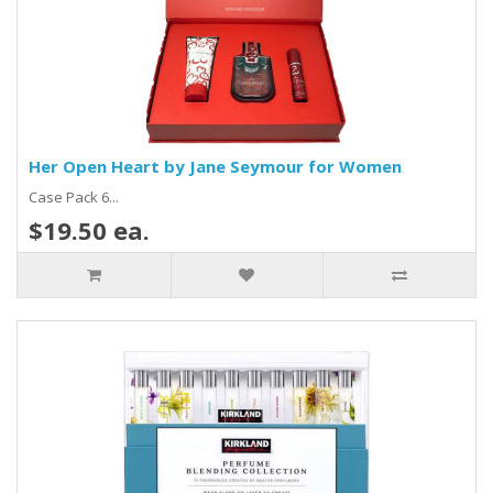
Her Open Heart by Jane Seymour for Women
Case Pack 6...
$19.50 ea.