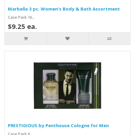
Marbella 3 pc. Women's Body & Bath Assortment
Case Pack 16...
$9.25 ea.
PRESTIGIOUS by Penthouse Cologne for Men
Case Pack 6...