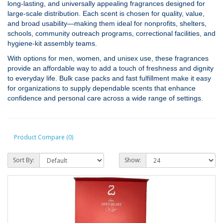
long‑lasting, and universally appealing fragrances designed for
large‑scale distribution. Each scent is chosen for quality, value,
and broad usability—making them ideal for nonprofits, shelters,
schools, community outreach programs, correctional facilities, and
hygiene‑kit assembly teams.
With options for men, women, and unisex use, these fragrances
provide an affordable way to add a touch of freshness and dignity
to everyday life. Bulk case packs and fast fulfillment make it easy
for organizations to supply dependable scents that enhance
confidence and personal care across a wide range of settings.
Product Compare (0)
Sort By:
Show: