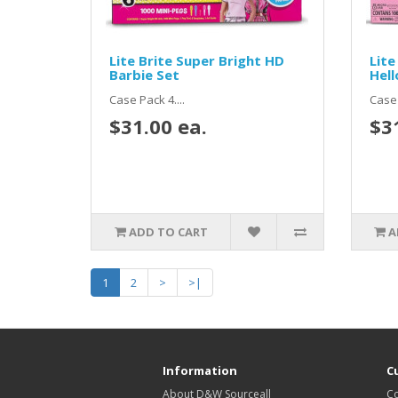
Lite Brite Super Bright HD
Lite
Barbie Set
Hell
Case Pack 4....
Case 
$31.00 ea.
$3
ADD TO CART
A
1
2
>
>|
Information
C
About D&W Sourceall
Co