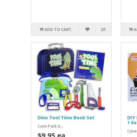
ADD TO CART
A
Dino Tool Time Book Set
DIY 
1 Ex
Case Pack 6....
Case 
$9.95 ea.