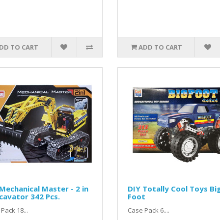
DD TO CART
ADD TO CART
Mechanical Master - 2 in
DIY Totally Cool Toys Bi
cavator 342 Pcs.
Foot
Pack 18...
Case Pack 6....