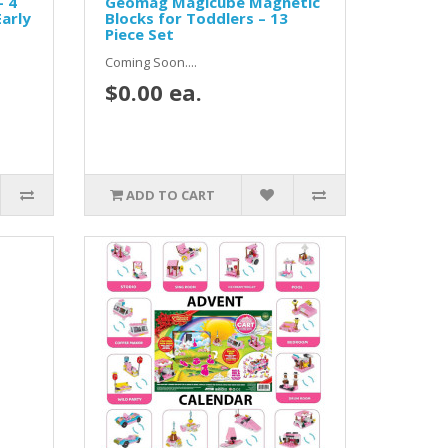
– 4
Geomag Magicube Magnetic
arly
Blocks for Toddlers – 13
Piece Set
Coming Soon....
$0.00 ea.
ADD TO CART