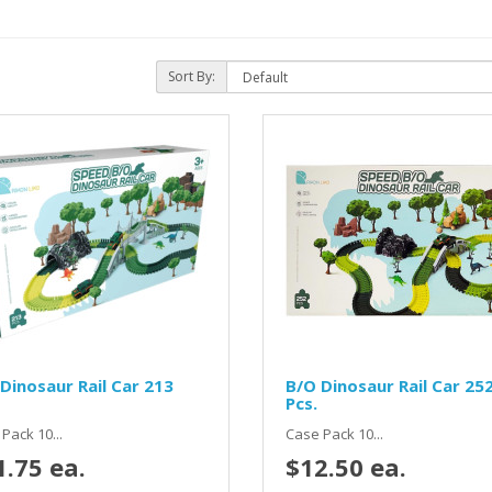
Sort By:
Dinosaur Rail Car 213
B/O Dinosaur Rail Car 25
Pcs.
Pack 10...
Case Pack 10...
1.75 ea.
$12.50 ea.