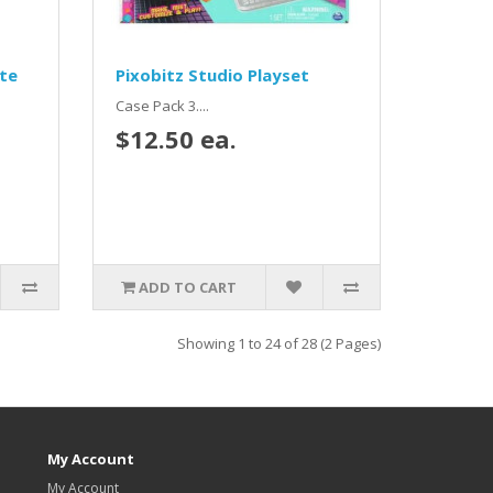
ite
Pixobitz Studio Playset
Case Pack 3....
$12.50 ea.
ADD TO CART
Showing 1 to 24 of 28 (2 Pages)
My Account
My Account