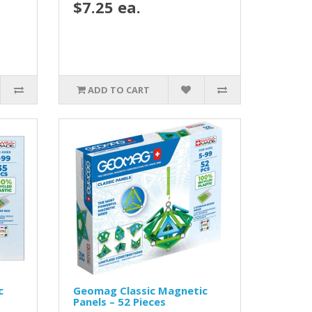
$7.25 ea.
ADD TO CART
c
Geomag Classic Magnetic
Panels – 52 Pieces