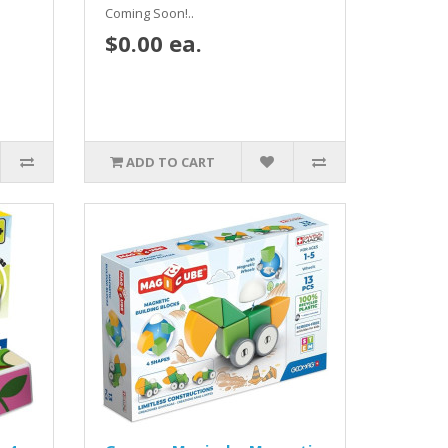
Coming Soon!..
$0.00 ea.
ADD TO CART