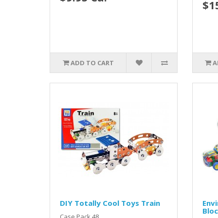
$1
ADD TO CART
A
DIY Totally Cool Toys Train
Envi
Blo
Case Pack 48...