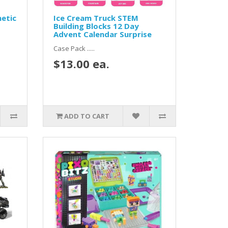
etic
Ice Cream Truck STEM
Building Blocks 12 Day
Advent Calendar Surprise
Case Pack .....
$13.00 ea.
ADD TO CART