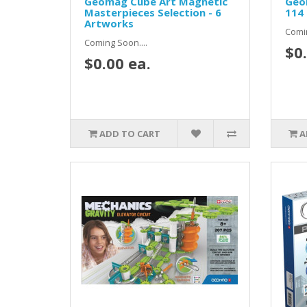
Geomag Cube Art Magnetic
Geom
Masterpieces Selection - 6
114 
Artworks
Comin
Coming Soon....
$0.
$0.00 ea.
ADD TO CART
A