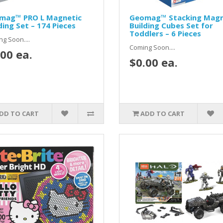
mag™ PRO L Magnetic
Geomag™ Stacking Magn
ding Set – 174 Pieces
Building Cubes Set for
Toddlers – 6 Pieces
g Soon....
Coming Soon....
00 ea.
$0.00 ea.
DD TO CART
ADD TO CART