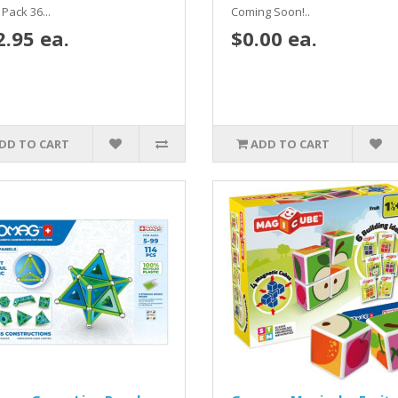
Pack 36...
Coming Soon!..
2.95 ea.
$0.00 ea.
DD TO CART
ADD TO CART