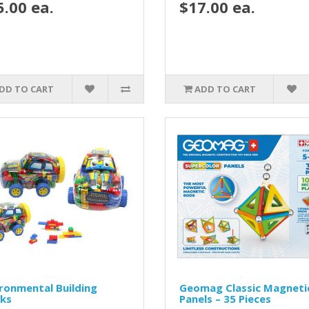
5.00 ea.
$17.00 ea.
DD TO CART
ADD TO CART
ronmental Building
Geomag Classic Magneti
cks
Panels – 35 Pieces