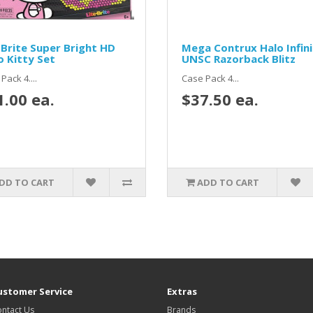
 Brite Super Bright HD
Mega Contrux Halo Infin
o Kitty Set
UNSC Razorback Blitz
Pack 4....
Case Pack 4...
1.00 ea.
$37.50 ea.
DD TO CART
ADD TO CART
ustomer Service
Extras
ntact Us
Brands