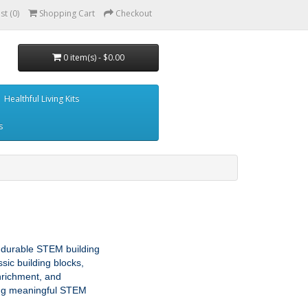
st (0)
Shopping Cart
Checkout
0 item(s) - $0.00
Healthful Living Kits
s
 durable STEM building 
ic building blocks, 
nrichment, and 
ing meaningful STEM 