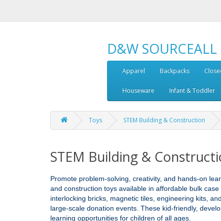
D&W SOURCEALL
Apparel
Backpacks
Close
Houseware
Infant & Toddler
Toys
STEM Building & Construction
STEM Building & Construct
Promote problem‑solving, creativity, and hands‑on lea
and construction toys available in affordable bulk case
interlocking bricks, magnetic tiles, engineering kits, a
large‑scale donation events. These kid‑friendly, devel
learning opportunities for children of all ages.