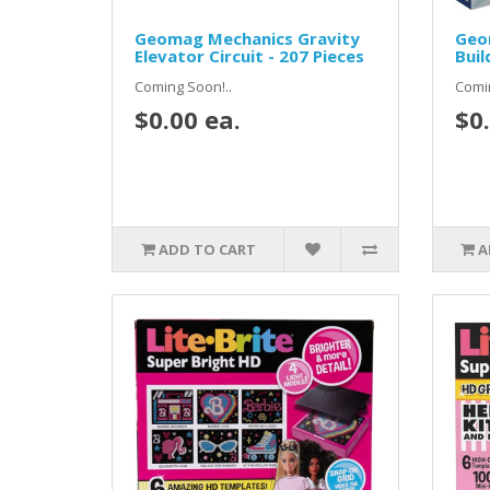
Geomag Mechanics Gravity
Geo
Elevator Circuit - 207 Pieces
Buil
Coming Soon!..
Comin
$0.00 ea.
$0.
ADD TO CART
A