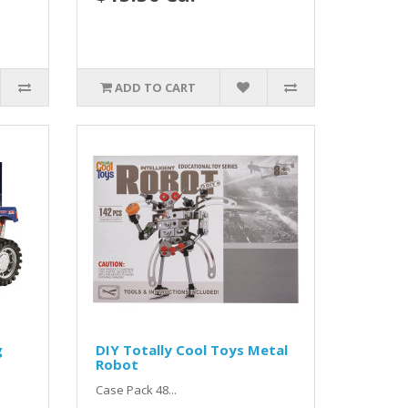
ADD TO CART
g
DIY Totally Cool Toys Metal
Robot
Case Pack 48...