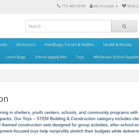
772-460-0596
My Account
Wish Li
outs
Electronics
Handbags, Purses & Wallets
Health & Beauty
Lunch Bags
School Supply Kits
Toys
Wholesale School Supplie
ion
rning in shelters, youth centers, schools, and community programs with
 packs. Our Toys – STEM Building & Construction category includes class
nd themed construction sets designed for group activities, after‑school e
opment‑focused toys help nonprofits stretch their budgets while deliver