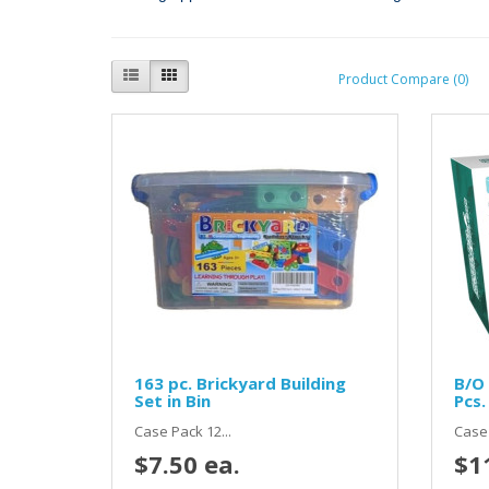
Product Compare (0)
163 pc. Brickyard Building
B/O 
Set in Bin
Pcs.
Case Pack 12...
Case 
$7.50 ea.
$1