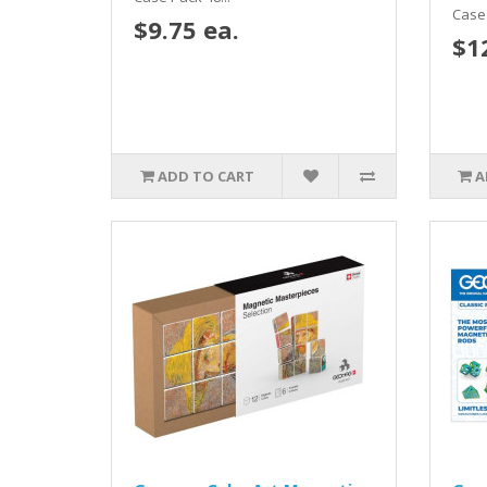
Case 
$9.75 ea.
$1
ADD TO CART
A