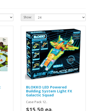
Show:
2
BLOKKO LED Powered
Building System Light FX
Galactic Squad
Case Pack 12..
$15.50 ea.