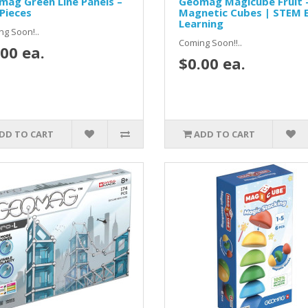
ag Green Line Panels –
Geomag Magicube Fruit 
Pieces
Magnetic Cubes | STEM E
Learning
g Soon!..
Coming Soon!!..
00 ea.
$0.00 ea.
DD TO CART
ADD TO CART