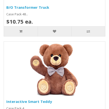
B/O Transformer Truck
Case Pack 48...
$10.75 ea.
Interactive Smart Teddy
Case Pack 4...