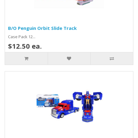
B/O Penguin Orbit Slide Track
Case Pack 12...
$12.50 ea.