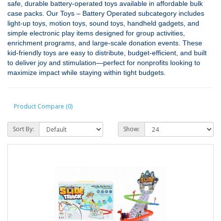
safe, durable battery‑operated toys available in affordable bulk
case packs. Our Toys – Battery Operated subcategory includes
light‑up toys, motion toys, sound toys, handheld gadgets, and
simple electronic play items designed for group activities,
enrichment programs, and large‑scale donation events. These
kid‑friendly toys are easy to distribute, budget‑efficient, and built
to deliver joy and stimulation—perfect for nonprofits looking to
maximize impact while staying within tight budgets.
Product Compare (0)
Sort By:
Show: