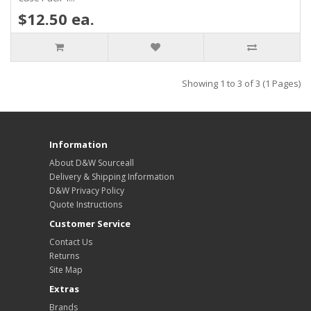
$12.50 ea.
Showing 1 to 3 of 3 (1 Pages)
Information
About D&W Sourceall
Delivery & Shipping Information
D&W Privacy Policy
Quote Instructions
Customer Service
Contact Us
Returns
Site Map
Extras
Brands