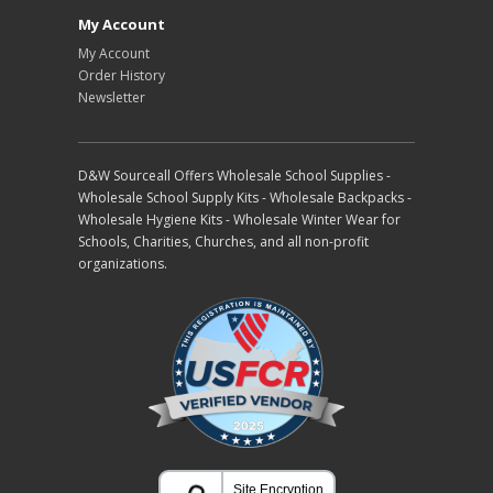
My Account
My Account
Order History
Newsletter
D&W Sourceall Offers Wholesale School Supplies -
Wholesale School Supply Kits - Wholesale Backpacks -
Wholesale Hygiene Kits - Wholesale Winter Wear for
Schools, Charities, Churches, and all non-profit
organizations.