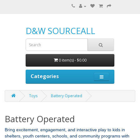
D&W SOURCEALL
0 item(s) - $0.00
Categories
Toys
Battery Operated
Battery Operated
Bring excitement, engagement, and interactive play to kids in
shelters, youth centers, schools, and community programs with