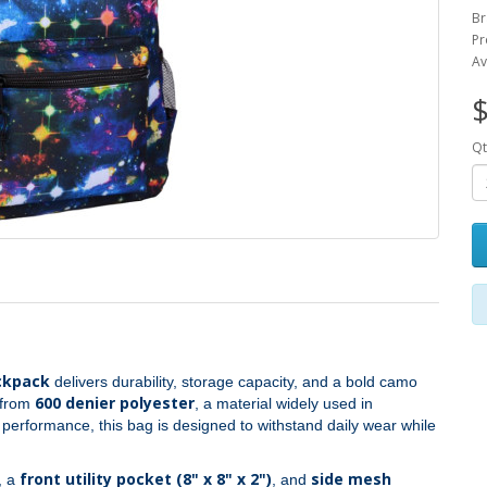
Br
Pr
Av
$
Qt
ckpack
delivers durability, storage capacity, and a bold camo
600 denier polyester
t from
, a material widely used in
g performance, this bag is designed to withstand daily wear while
front utility pocket (8" x 8" x 2")
side mesh
, a
, and