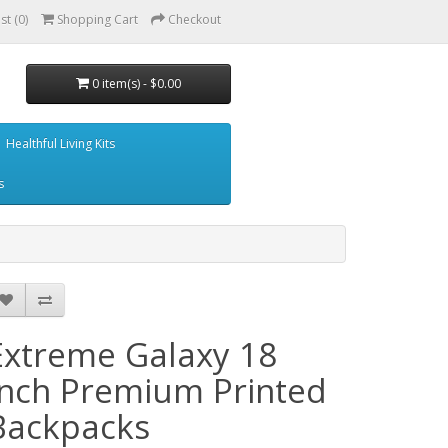
st (0)
Shopping Cart
Checkout
0 item(s) - $0.00
Healthful Living Kits
s
Extreme Galaxy 18
Inch Premium Printed
Backpacks