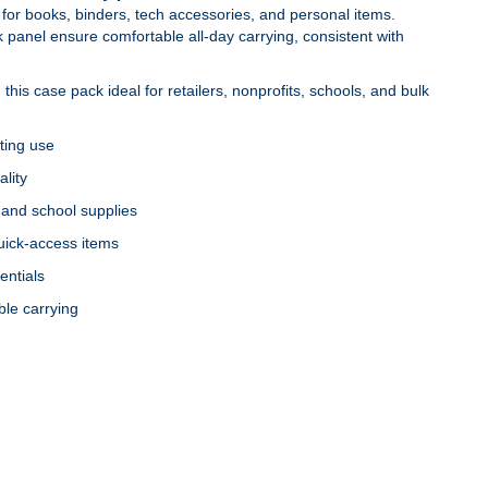
m for books, binders, tech accessories, and personal items.
anel ensure comfortable all‑day carrying, consistent with
this case pack ideal for retailers, nonprofits, schools, and bulk
ting use
ality
and school supplies
quick‑access items
entials
ble carrying