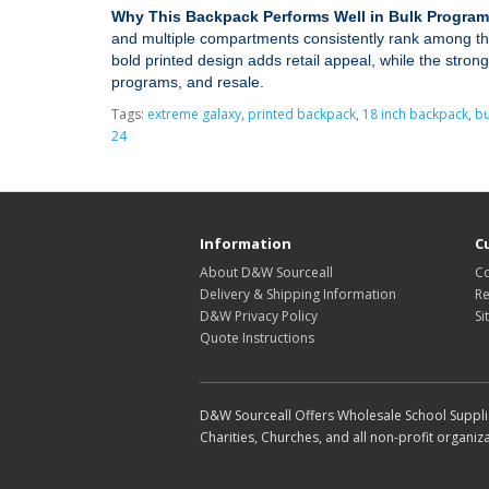
Why This Backpack Performs Well in Bulk Program
and multiple compartments consistently rank among the
bold printed design adds retail appeal, while the strong
programs, and resale.
Tags:
extreme galaxy
,
printed backpack
,
18 inch backpack
,
bu
24
Information
C
About D&W Sourceall
Co
Delivery & Shipping Information
Re
D&W Privacy Policy
Si
Quote Instructions
D&W Sourceall Offers Wholesale School Supplie
Charities, Churches, and all non-profit organiza