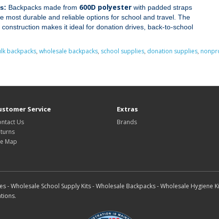
600D polyester
s:
Backpacks made from
with padded straps
 most durable and reliable options for school and travel. The
 construction makes it ideal for donation drives, back‑to‑school
lk backpacks
,
wholesale backpacks
,
school supplies
,
donation supplies
,
nonpro
ustomer Service
Extras
ntact Us
Brands
turns
te Map
s - Wholesale School Supply Kits - Wholesale Backpacks - Wholesale Hygiene Ki
tions.