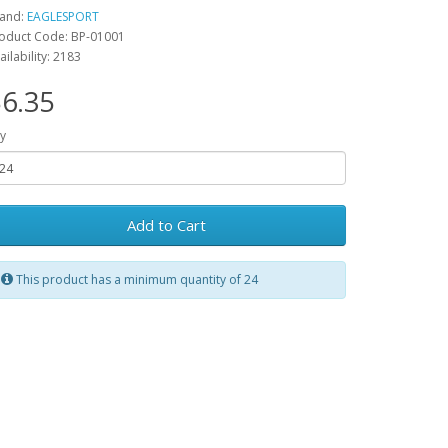
and:
EAGLESPORT
oduct Code: BP-01001
ailability: 2183
6.35
y
Add to Cart
This product has a minimum quantity of 24