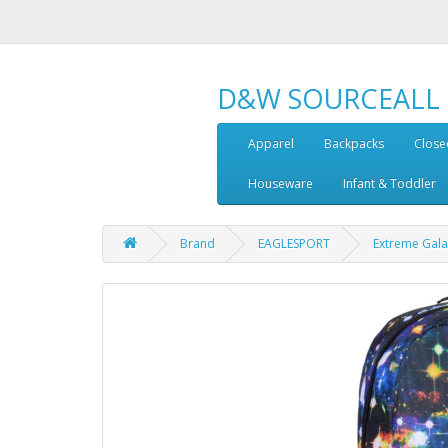
D&W SOURCEALL
Apparel
Backpacks
Close
Houseware
Infant & Toddler
Brand
EAGLESPORT
Extreme Gala