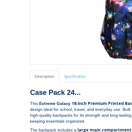
Description
Specification
Case Pack 24...
18‑Inch Premium Printed Ba
This
Extreme Galaxy
design ideal for school, travel, and everyday use. Buil
high‑quality backpacks for its strength and long‑lastin
keeping essentials organized.
large main compartment
The backpack includes a