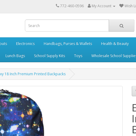
772-460-0596
My Account
Wish Li
outs
Electronics
Handbags, Purses & Wallets
Health & Beauty
Lunch Bags
School Supply Kits
Toys
Wholesale School Supplie
xy 18 Inch Premium Printed Backpacks