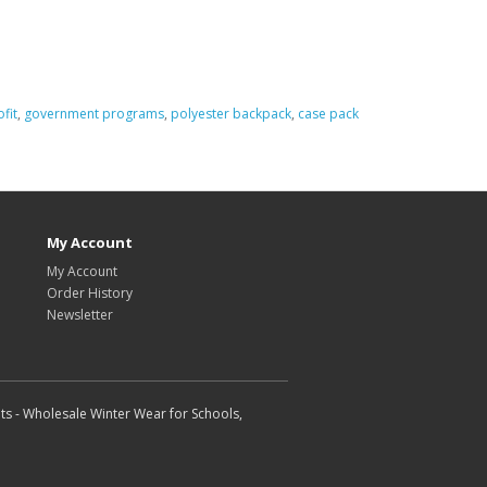
fit
,
government programs
,
polyester backpack
,
case pack
My Account
My Account
Order History
Newsletter
ts - Wholesale Winter Wear for Schools,