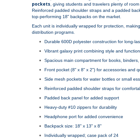
pockets
, giving students and travelers plenty of roo
Reinforced padded shoulder straps and a padded back p
top‑performing 18" backpacks on the market.
Each unit is individually wrapped for protection, making 
distribution programs.
Durable 600D polyester construction for long‑las
Vibrant galaxy print combining style and function
Spacious main compartment for books, binders, 
Front pocket (8" x 8" x 2") for accessories and 
Side mesh pockets for water bottles or small ess
Reinforced padded shoulder straps for comforta
Padded back panel for added support
Heavy‑duty #10 zippers for durability
Headphone port for added convenience
Backpack size: 18" x 13" x 8"
Individually wrapped; case pack of 24