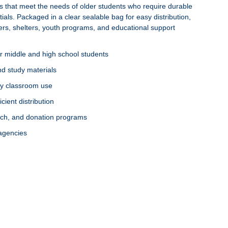
es that meet the needs of older students who require durable
tials. Packaged in a clear sealable bag for easy distribution,
ters, shelters, youth programs, and educational support
r middle and high school students
and study materials
ily classroom use
cient distribution
each, and donation programs
 agencies