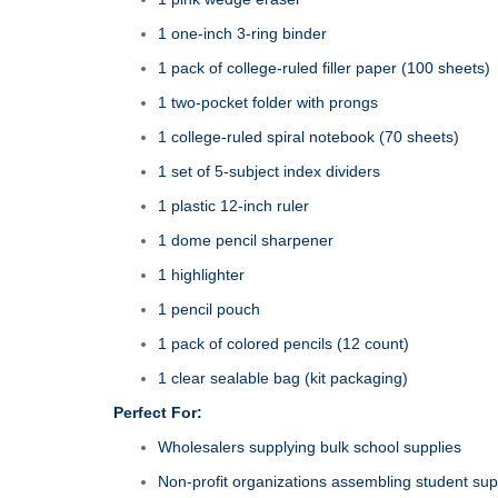
1 one‑inch 3‑ring binder
1 pack of college‑ruled filler paper (100 sheets)
1 two‑pocket folder with prongs
1 college‑ruled spiral notebook (70 sheets)
1 set of 5‑subject index dividers
1 plastic 12‑inch ruler
1 dome pencil sharpener
1 highlighter
1 pencil pouch
1 pack of colored pencils (12 count)
1 clear sealable bag (kit packaging)
Perfect For:
Wholesalers supplying bulk school supplies
Non‑profit organizations assembling student supp