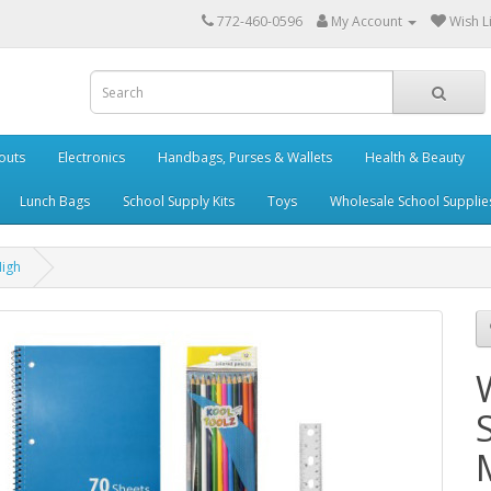
772-460-0596
My Account
Wish Li
outs
Electronics
Handbags, Purses & Wallets
Health & Beauty
Lunch Bags
School Supply Kits
Toys
Wholesale School Supplie
High