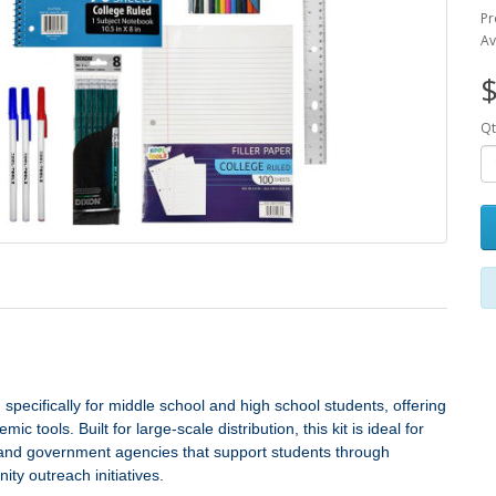
Pr
Av
$
Qt
specifically for middle school and high school students, offering
 tools. Built for large‑scale distribution, this kit is ideal for
s, and government agencies that support students through
ty outreach initiatives.