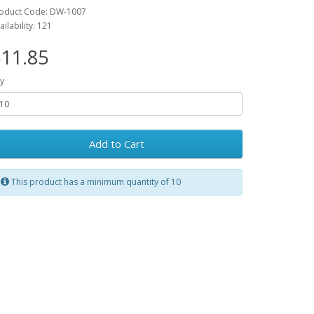
oduct Code: DW-1007
ailability: 121
11.85
y
Add to Cart
This product has a minimum quantity of 10