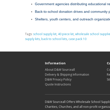
Government agencies distributing educational r
Back‑to‑school donation drives and community
Shelters, youth centers, and outreach organizat
Tags:
school supply kit
,
40 piece kit
,
wholesale school suppli
supply kits
,
back to school kits
,
case pack 10
Information
C
About D&W Sourceall
Co
Delivery & Shipping Information
Re
D&W Privacy Policy
Si
Quote Instructions
D&W Sourceall Offers Wholesale School Supplie
Charities, Churches, and all non-profit organiza