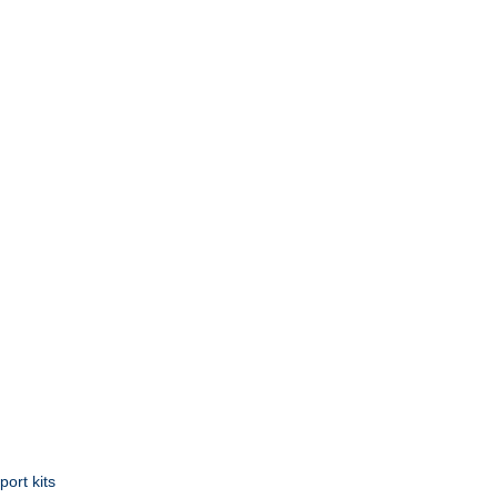
ort kits