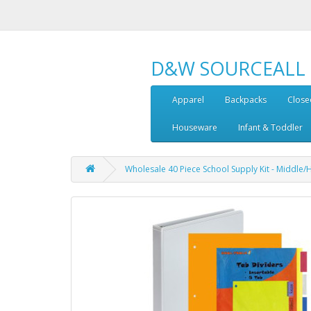
D&W SOURCEALL
Apparel
Backpacks
Close
Houseware
Infant & Toddler
Wholesale 40 Piece School Supply Kit - Middle/