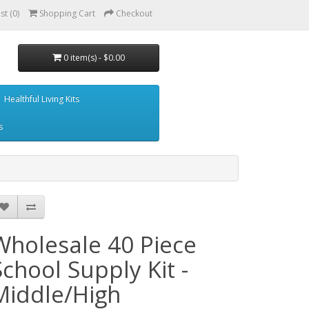
st (0)
Shopping Cart
Checkout
0 item(s) - $0.00
Healthful Living Kits
s
Wholesale 40 Piece
School Supply Kit -
Middle/High