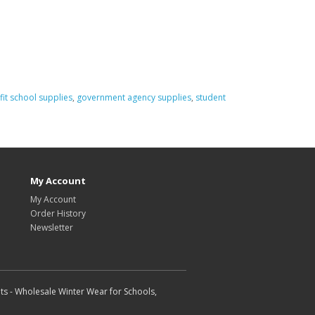
it school supplies
,
government agency supplies
,
student
My Account
My Account
Order History
Newsletter
ts - Wholesale Winter Wear for Schools,