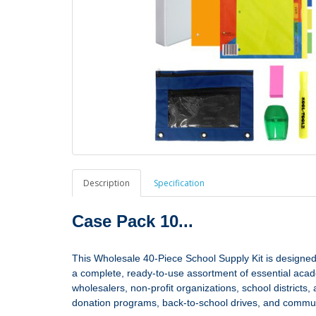
Description
Specification
Case Pack 10...
This Wholesale 40‑Piece School Supply Kit is designed 
a complete, ready‑to‑use assortment of essential academic
wholesalers, non‑profit organizations, school district
donation programs, back‑to‑school drives, and communi