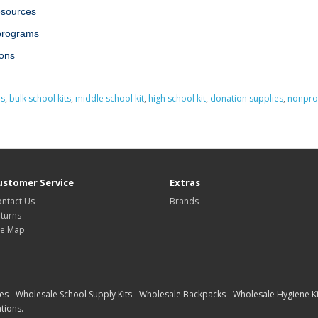
esources
 programs
ions
es
,
bulk school kits
,
middle school kit
,
high school kit
,
donation supplies
,
nonprof
ustomer Service
Extras
ntact Us
Brands
turns
te Map
s - Wholesale School Supply Kits - Wholesale Backpacks - Wholesale Hygiene Ki
tions.