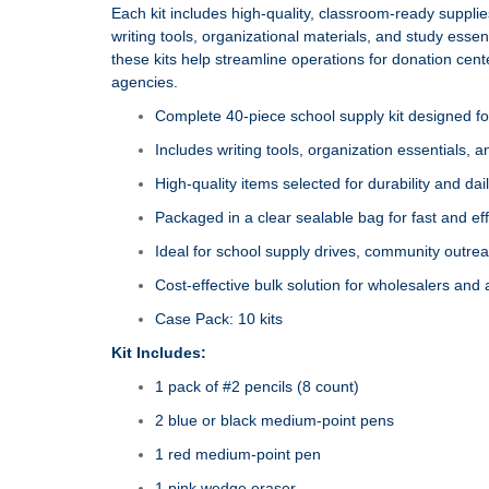
Each kit includes high‑quality, classroom‑ready suppli
writing tools, organizational materials, and study essen
these kits help streamline operations for donation cen
agencies.
Complete 40‑piece school supply kit designed fo
Includes writing tools, organization essentials, 
High‑quality items selected for durability and da
Packaged in a clear sealable bag for fast and effi
Ideal for school supply drives, community outr
Cost‑effective bulk solution for wholesalers and
Case Pack: 10 kits
Kit Includes:
1 pack of #2 pencils (8 count)
2 blue or black medium‑point pens
1 red medium‑point pen
1 pink wedge eraser