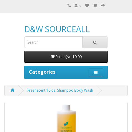
D&W SOURCEALL
0 item(s) - $0.00
Categories
Freshscent 16 oz. Shampoo Body Wash