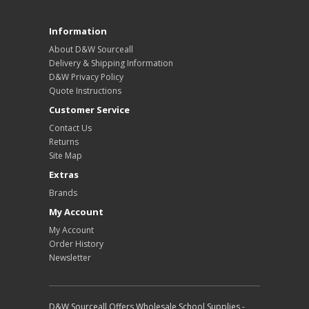
Information
About D&W Sourceall
Delivery & Shipping Information
D&W Privacy Policy
Quote Instructions
Customer Service
Contact Us
Returns
Site Map
Extras
Brands
My Account
My Account
Order History
Newsletter
D&W Sourceall Offers Wholesale School Supplies -