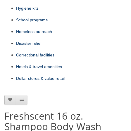
Hygiene kits
School programs
Homeless outreach
Disaster relief
Correctional facilities
Hotels & travel amenities
Dollar stores & value retail
Freshscent 16 oz.
Shampoo Body Wash