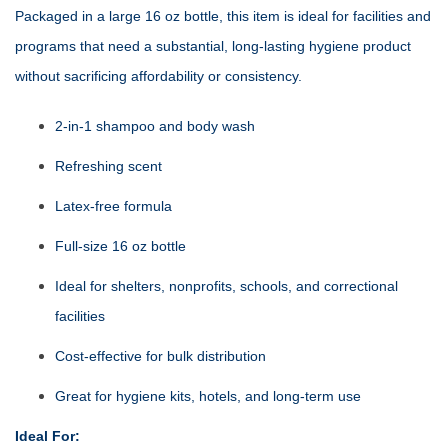
Packaged in a large 16 oz bottle, this item is ideal for facilities and
programs that need a substantial, long‑lasting hygiene product
without sacrificing affordability or consistency.
2‑in‑1 shampoo and body wash
Refreshing scent
Latex‑free formula
Full‑size 16 oz bottle
Ideal for shelters, nonprofits, schools, and correctional
facilities
Cost‑effective for bulk distribution
Great for hygiene kits, hotels, and long‑term use
Ideal For: