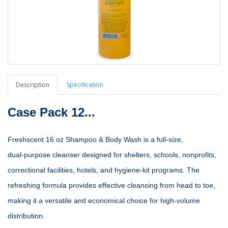
Description
Specification
Case Pack 12...
Freshscent 16 oz Shampoo & Body Wash is a full‑size,
dual‑purpose cleanser designed for shelters, schools, nonprofits,
correctional facilities, hotels, and hygiene‑kit programs. The
refreshing formula provides effective cleansing from head to toe,
making it a versatile and economical choice for high‑volume
distribution.