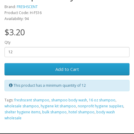
Brand:
FRESHSCENT
Product Code: H-FS16
Availability: 94
$3.20
Qty
Add to Cart
This product has a minimum quantity of 12
Tags:
freshscent shampoo
,
shampoo body wash
,
16 oz shampoo
,
wholesale shampoo
,
hygiene kit shampoo
,
nonprofit hygiene supplies
,
shelter hygiene items
,
bulk shampoo
,
hotel shampoo
,
body wash
wholesale